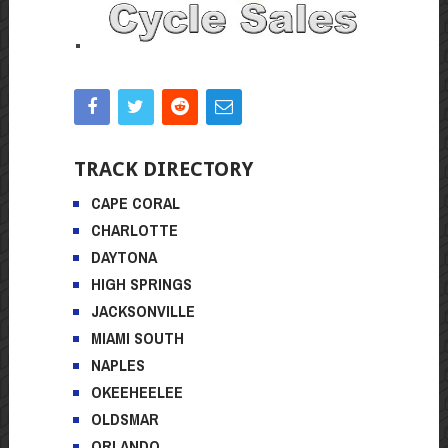
TRACK DIRECTORY
CAPE CORAL
CHARLOTTE
DAYTONA
HIGH SPRINGS
JACKSONVILLE
MIAMI SOUTH
NAPLES
OKEEHEELEE
OLDSMAR
ORLANDO