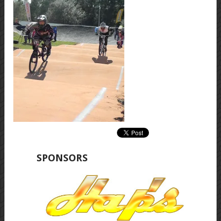
SPONSORS