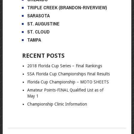
TRIPLE CREEK (BRANDON-RIVERVIEW)
SARASOTA
ST. AUGUSTINE
ST. CLOUD
TAMPA
RECENT POSTS
2018 Florida Cup Series – Final Rankings
SSA Florida Cup Championships Final Results
Florida Cup Championship – MOTO SHEETS
Amateur Points-FINAL Qualified List as of
May 1
Championship Clinic Information