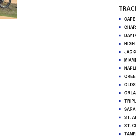
TRAC
CAPE
CHA
DAYT
HIGH
JACK
MIAM
NAPL
OKEE
OLD
ORL
TRIP
SARA
ST. 
ST. 
TAMP