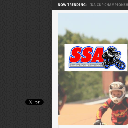
A CUP SERIES – FINAL RANKINGS
NOW TRENDING:
SSA FLORIDA CUP CHAMPIONSHIPS F