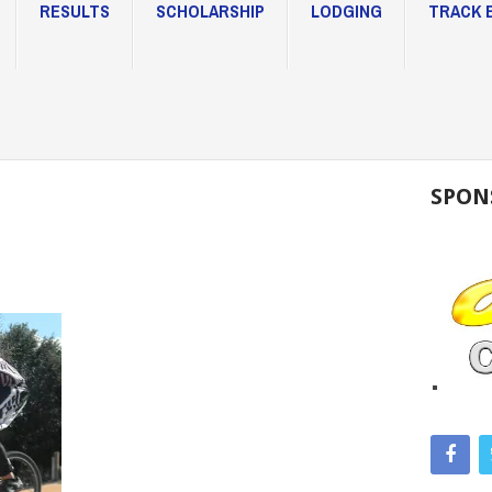
RESULTS
SCHOLARSHIP
LODGING
TRACK 
SPON