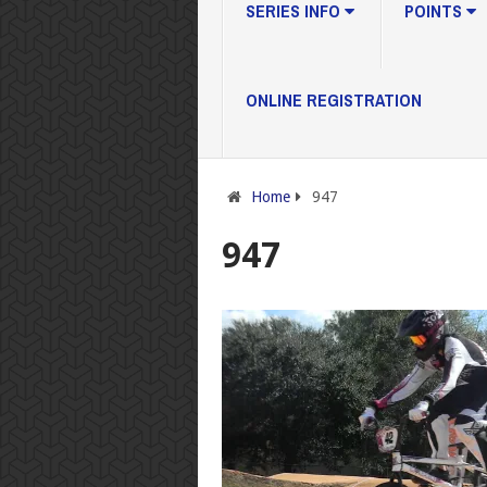
SERIES INFO
POINTS
ONLINE REGISTRATION
Home
947
947