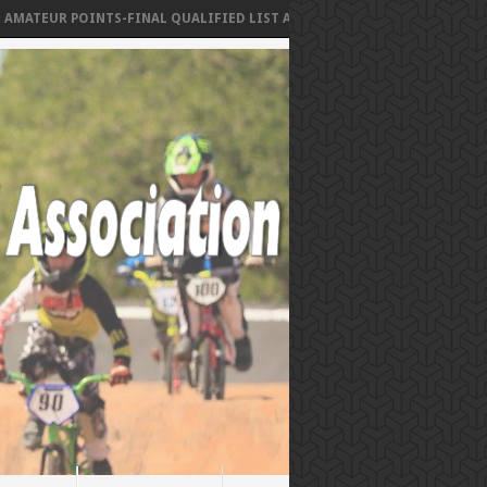
TEUR POINTS-FINAL QUALIFIED LIST AS OF MAY 1