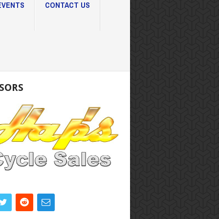
EVENTS
CONTACT US
SORS