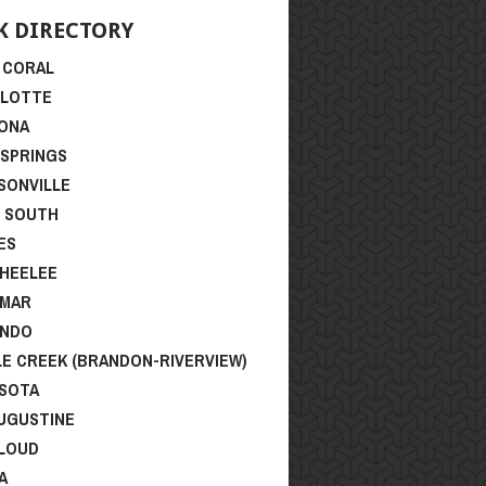
K DIRECTORY
 CORAL
RLOTTE
ONA
 SPRINGS
SONVILLE
I SOUTH
ES
HEELEE
SMAR
ANDO
LE CREEK (BRANDON-RIVERVIEW)
SOTA
AUGUSTINE
CLOUD
A