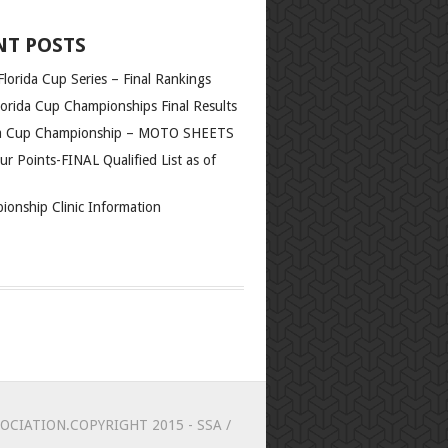
NT POSTS
lorida Cup Series – Final Rankings
orida Cup Championships Final Results
da Cup Championship – MOTO SHEETS
r Points-FINAL Qualified List as of
ionship Clinic Information
CIATION.COPYRIGHT 2015 - SSA /