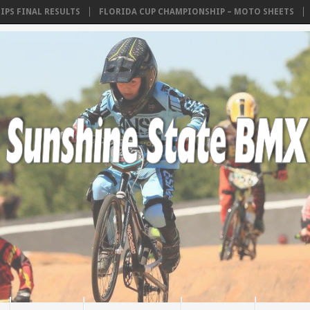
INAL RESULTS
FLORIDA CUP CHAMPIONSHIP – MOTO SHEETS
AMA