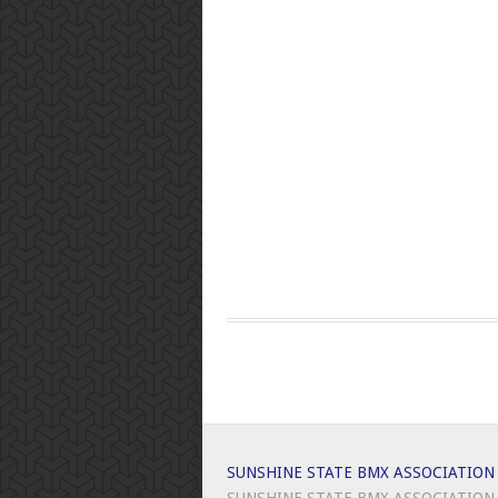
SUNSHINE STATE BMX ASSOCIATION
SUNSHINE STATE BMX ASSOCIATION -