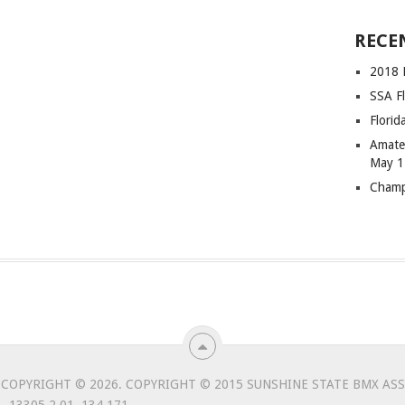
RECE
2018 F
SSA Fl
Flori
Amateu
May 1
Champ
COPYRIGHT © 2026.
COPYRIGHT © 2015 SUNSHINE STATE BMX ASSO
 13305.2.01. 134,171