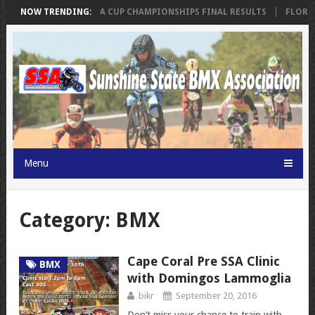
KINGS
NOW TRENDING:
SSA FLORIDA CUP CHAMPIONSHIPS FINAL RESULTS
FLORIDA
Menu
Category: BMX
Cape Coral Pre SSA Clinic
BMX
with Domingos Lammoglia
bikr
September 20, 2016
Don’t miss your chance to train with