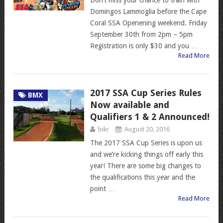
Domingos Lammoglia before the Cape
Coral SSA Openening weekend. Friday
September 30th from 2pm – 5pm
Registration is only $30 and you …
Read More
2017 SSA Cup Series Rules
BMX
Now available and
Qualifiers 1 & 2 Announced!
bikr
August 20, 2016
The 2017 SSA Cup Series is upon us
and we’re kicking things off early this
year! There are some big changes to
the qualifications this year and the
point …
Read More