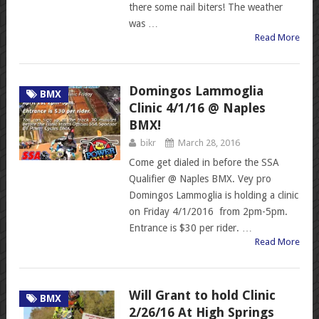
there some nail biters! The weather
was …
Read More
Domingos Lammoglia
BMX
Clinic 4/1/16 @ Naples
BMX!
bikr
March 28, 2016
Come get dialed in before the SSA
Qualifier @ Naples BMX. Vey pro
Domingos Lammoglia is holding a clinic
on Friday 4/1/2016 from 2pm-5pm.
Entrance is $30 per rider. …
Read More
Will Grant to hold Clinic
BMX
2/26/16 At High Springs