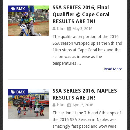
SSA SERIES 2016, Final
BMX
Qualifier @ Cape Coral
RESULTS ARE IN!
bikr
May 3, 2016
The qualification portion of the 2016
SSA season wrapped up at the 9th and
10th stops at Cape Coral bmx and the
action was as intense as the
temperatures …
Read More
SSA SERIES 2016, NAPLES
BMX
RESULTS ARE IN!
bikr
April 5, 2016
The action at the 7th and 8th stops of
the 2016 SSA Season in Naples was
amazingly fast paced and wow were