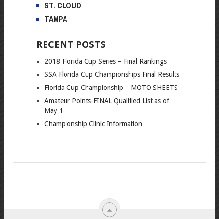
ST. CLOUD
TAMPA
RECENT POSTS
2018 Florida Cup Series – Final Rankings
SSA Florida Cup Championships Final Results
Florida Cup Championship – MOTO SHEETS
Amateur Points-FINAL Qualified List as of
May 1
Championship Clinic Information