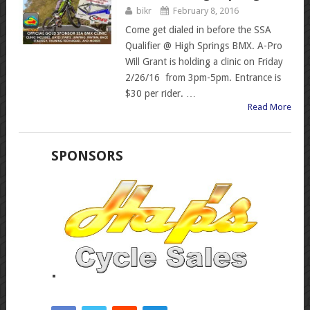
bikr
February 8, 2016
Come get dialed in before the SSA
Qualifier @ High Springs BMX. A-Pro
Will Grant is holding a clinic on Friday
2/26/16 from 3pm-5pm. Entrance is
$30 per rider. …
Read More
SPONSORS