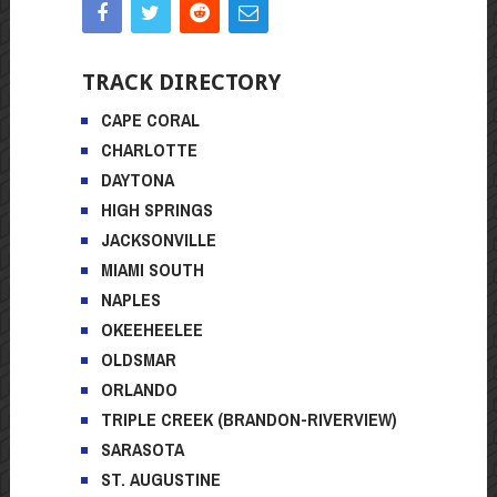
TRACK DIRECTORY
CAPE CORAL
CHARLOTTE
DAYTONA
HIGH SPRINGS
JACKSONVILLE
MIAMI SOUTH
NAPLES
OKEEHEELEE
OLDSMAR
ORLANDO
TRIPLE CREEK (BRANDON-RIVERVIEW)
SARASOTA
ST. AUGUSTINE