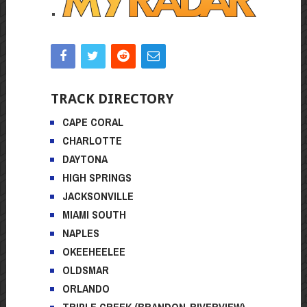
TRACK DIRECTORY
CAPE CORAL
CHARLOTTE
DAYTONA
HIGH SPRINGS
JACKSONVILLE
MIAMI SOUTH
NAPLES
OKEEHEELEE
OLDSMAR
ORLANDO
TRIPLE CREEK (BRANDON-RIVERVIEW)