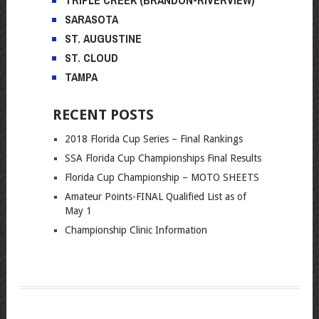
SARASOTA
ST. AUGUSTINE
ST. CLOUD
TAMPA
RECENT POSTS
2018 Florida Cup Series – Final Rankings
SSA Florida Cup Championships Final Results
Florida Cup Championship – MOTO SHEETS
Amateur Points-FINAL Qualified List as of
May 1
Championship Clinic Information