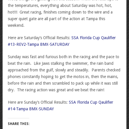
the temperatures, everything about Saturday was hot, hot,
hot!!! Great racing, finishes coming down to the wire and a
super quiet gate are all part of the action at Tampa this
weekend.
Here are Saturday’s Official Results:
SSA Florida Cup Qaulifier
#13-REV2-Tampa BMX-SATURDAY
Sunday was fast and furious both in the racing and the pace to
beat the rain. Like Jaws stalking the swimmer, the rain band
approached from the gulf, slowly and steadily. Parents checked
phones constantly hoping to get the motos in, then the mains,
before the rain and then scrambled to pack up while it was still
dry. The racing action was great and we beat the rain!
Here are Sunday’s Official Results:
SSA Florida Cup Qaulifier
#14-Tampa BMX-SUNDAY
SHARE THIS: