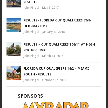
RESULTS
John Pingol
May 9, 2017
RESULTS- FLORIDA CUP QUALIFIERS 7&8-
OLDSMAR BMX
John Pingol
January 13, 2018
RESULTS – CUP QUALIFIERS 10&11 AT HIGH
SPRINGS BMX
John Pingol
March 13, 2018
FLORIDA CUP QUALIFIERS 1&2 – MIAMI
SOUTH -RESULTS
John Pingol
October 27, 2017
SPONSORS