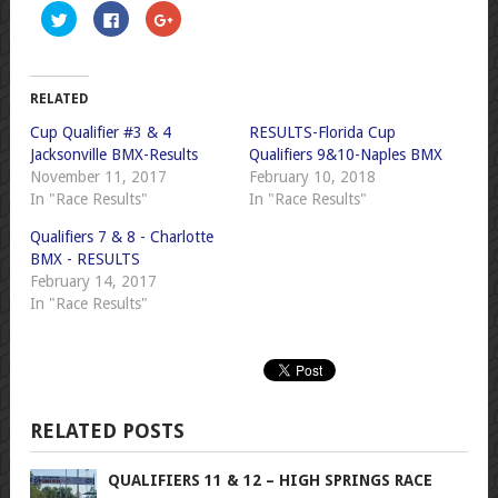
Click
Click
Click
to
to
to
share
share
share
on
on
on
Twitter
Facebook
Google+
(Opens
(Opens
(Opens
in
in
in
RELATED
new
new
new
window)
window)
window)
Cup Qualifier #3 & 4
RESULTS-Florida Cup
Jacksonville BMX-Results
Qualifiers 9&10-Naples BMX
November 11, 2017
February 10, 2018
In "Race Results"
In "Race Results"
Qualifiers 7 & 8 - Charlotte
BMX - RESULTS
February 14, 2017
In "Race Results"
RELATED POSTS
QUALIFIERS 11 & 12 – HIGH SPRINGS RACE