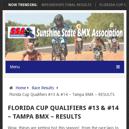
SSA FLORIDA CUP CHAMPIONSHIPS FINAL RESULTS
NOW TRENDING:
FLORIDA CUP CHA
Menu
Home
Race Results
Florida Cup Qualifiers #13 & #14 – Tampa BMX – RESULTS
FLORIDA CUP QUALIFIERS #13 & #14
– TAMPA BMX – RESULTS
Wow, things are getting hot this season! From the race laps to