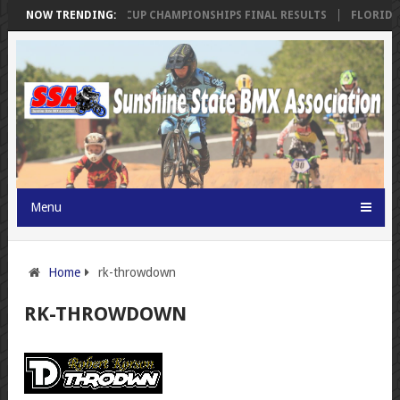
INGS
NOW TRENDING:
SSA FLORIDA CUP CHAMPIONSHIPS FINAL RESULTS
FLORIDA 
Menu
Home
rk-throwdown
RK-THROWDOWN