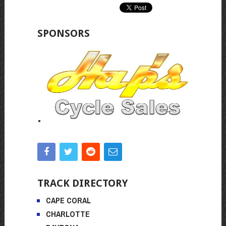
SPONSORS
TRACK DIRECTORY
CAPE CORAL
CHARLOTTE