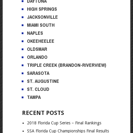
DAYTONA
HIGH SPRINGS
JACKSONVILLE
MIAMI SOUTH
NAPLES
OKEEHEELEE
OLDSMAR
ORLANDO
TRIPLE CREEK (BRANDON-RIVERVIEW)
SARASOTA
ST. AUGUSTINE
ST. CLOUD
TAMPA
RECENT POSTS
2018 Florida Cup Series – Final Rankings
SSA Florida Cup Championships Final Results