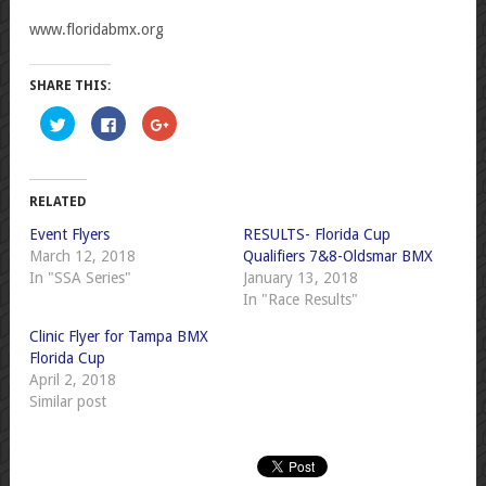
www.floridabmx.org
SHARE THIS:
Click
Click
Click
to
to
to
share
share
share
on
on
on
Twitter
Facebook
Google+
(Opens
(Opens
(Opens
in
in
in
RELATED
new
new
new
window)
window)
window)
Event Flyers
RESULTS- Florida Cup
March 12, 2018
Qualifiers 7&8-Oldsmar BMX
In "SSA Series"
January 13, 2018
In "Race Results"
Clinic Flyer for Tampa BMX
Florida Cup
April 2, 2018
Similar post