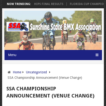
RIDA CUP CHAMPIONSHIPS FINAL RESULTS
NOW TRENDING:
FLORIDA CUP CHAMPIONSH
Menu
Home
Uncategorized
SSA Championship Announcement (Venue Change)
SSA CHAMPIONSHIP
ANNOUNCEMENT (VENUE CHANGE)