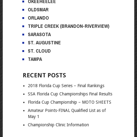
OKEEHEELEE
OLDSMAR
ORLANDO
TRIPLE CREEK (BRANDON-RIVERVIEW)
SARASOTA
ST. AUGUSTINE
ST. CLOUD
TAMPA
RECENT POSTS
2018 Florida Cup Series – Final Rankings
SSA Florida Cup Championships Final Results
Florida Cup Championship – MOTO SHEETS
Amateur Points-FINAL Qualified List as of
May 1
Championship Clinic Information