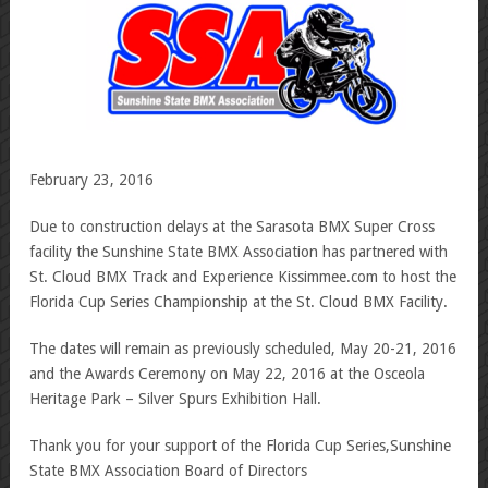
February 23, 2016
Due to construction delays at the Sarasota BMX Super Cross
facility the Sunshine State BMX Association has partnered with
St. Cloud BMX Track and Experience Kissimmee.com to host the
Florida Cup Series Championship at the St. Cloud BMX Facility.
The dates will remain as previously scheduled, May 20-21, 2016
and the Awards Ceremony on May 22, 2016 at the Osceola
Heritage Park – Silver Spurs Exhibition Hall.
Thank you for your support of the Florida Cup Series,Sunshine
State BMX Association Board of Directors