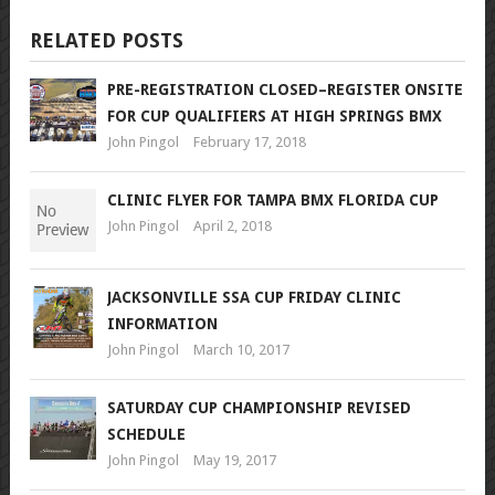
RELATED POSTS
PRE-REGISTRATION CLOSED–REGISTER ONSITE
FOR CUP QUALIFIERS AT HIGH SPRINGS BMX
John Pingol
February 17, 2018
CLINIC FLYER FOR TAMPA BMX FLORIDA CUP
John Pingol
April 2, 2018
JACKSONVILLE SSA CUP FRIDAY CLINIC
INFORMATION
John Pingol
March 10, 2017
SATURDAY CUP CHAMPIONSHIP REVISED
SCHEDULE
John Pingol
May 19, 2017