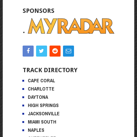
SPONSORS
TRACK DIRECTORY
CAPE CORAL
CHARLOTTE
DAYTONA
HIGH SPRINGS
JACKSONVILLE
MIAMI SOUTH
NAPLES