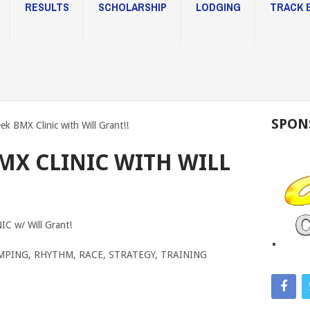
RESULTS
SCHOLARSHIP
LODGING
TRACK 
SPON
eek BMX Clinic with Will Grant!!
BMX CLINIC WITH WILL
 w/ Will Grant!
, JUMPING, RHYTHM, RACE, STRATEGY, TRAINING
TRAC
CAPE
CHA