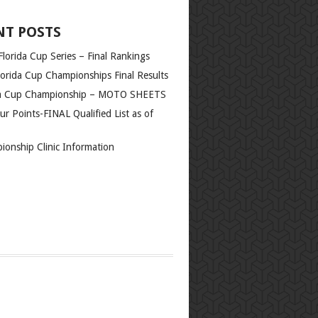
orida Cup Championships Final Results
da Cup Championship – MOTO SHEETS
r Points-FINAL Qualified List as of
ionship Clinic Information