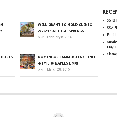
SSA Fl
Flori
Amateu
May 1
GH
WILL GRANT TO HOLD CLINIC
Champ
Y
2/26/16 AT HIGH SPRINGS
bikr
February 8, 2016
 HOSTS
DOMINGOS LAMMOGLIA CLINIC
4/1/16 @ NAPLES BMX!
bikr
March 28, 2016