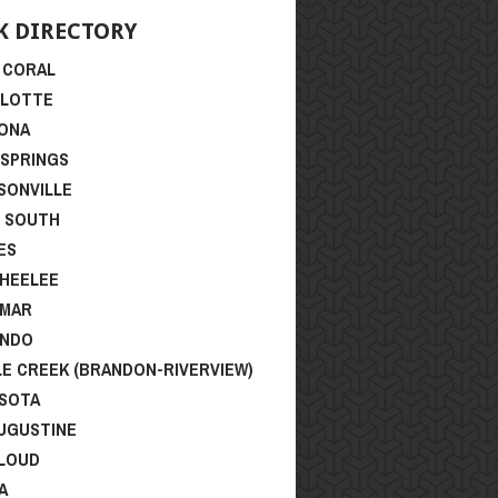
ONA
 SPRINGS
SONVILLE
I SOUTH
ES
HEELEE
SMAR
ANDO
LE CREEK (BRANDON-RIVERVIEW)
SOTA
AUGUSTINE
CLOUD
A
NT POSTS
lorida Cup Series – Final Rankings