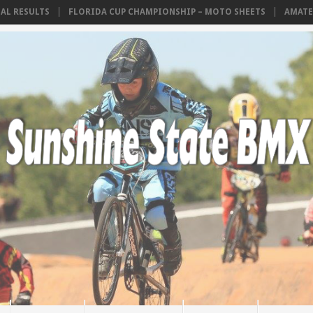
ESULTS
FLORIDA CUP CHAMPIONSHIP – MOTO SHEETS
AMATEUR PO