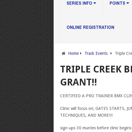
SERIES INFO
POINTS
ONLINE REGISTRATION
Home
Track Events
Triple Cr
TRIPLE CREEK 
GRANT!!
CERTIFIED A-PRO TRAINER BMX CLINIC
Clinic will focus on; GATES STARTS
TECHNIQUES, AND MORE!!!
sign-ups 30 muntes before clinic begins