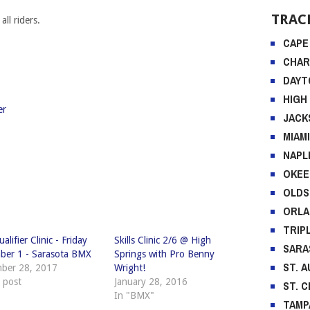
DAYT
ll riders.
HIGH
JACK
MIAM
NAPL
OKEE
er
OLD
ORL
TRIP
SARA
ST. 
ST. 
TAMP
alifier Clinic - Friday
Skills Clinic 2/6 @ High
ber 1 - Sarasota BMX
Springs with Pro Benny
RECE
ber 28, 2017
Wright!
r post
January 28, 2016
2018 F
In "BMX"