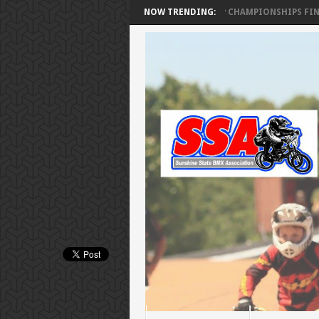
SSA FLORIDA CUP CHAMPIONSHIPS FINAL R
NOW TRENDING: