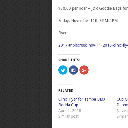
$30.00 per rider – J&R Goodie Bags for a
Friday, November 11
th
3PM-5PM
Flyer:
2017-triplecreek_nov-11-2016-clinic-fly
SHARE THIS:
Click
Click
Click
to
to
to
share
share
share
on
on
on
Twitter
Facebook
Google+
(Opens
(Opens
(Opens
in
in
in
RELATED
new
new
new
window)
window)
window)
Clinic Flyer for Tampa BMX
Cup Qu
Florida Cup
Decem
April 2, 2018
Novem
Similar post
Simila