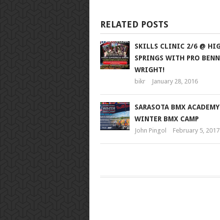
RELATED POSTS
SKILLS CLINIC 2/6 @ HI
SPRINGS WITH PRO BENN
WRIGHT!
bikr
January 28, 2016
SARASOTA BMX ACADEMY
WINTER BMX CAMP
John Pingol
February 5, 2017