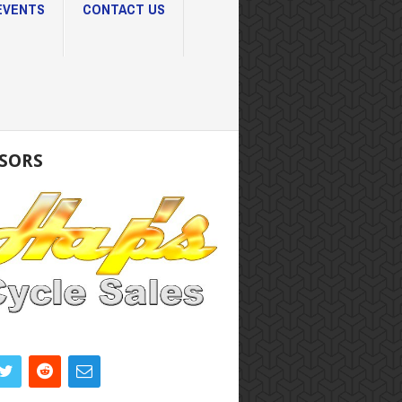
EVENTS
CONTACT US
SORS
K DIRECTORY
 CORAL
RLOTTE